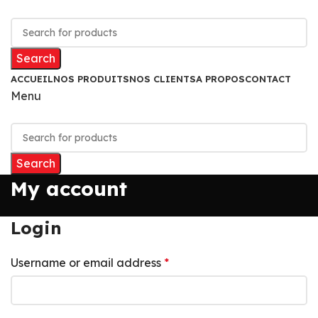
Search
ACCUEIL
NOS PRODUITS
NOS CLIENTS
A PROPOS
CONTACT
Menu
Search
My account
Login
Username or email address
*