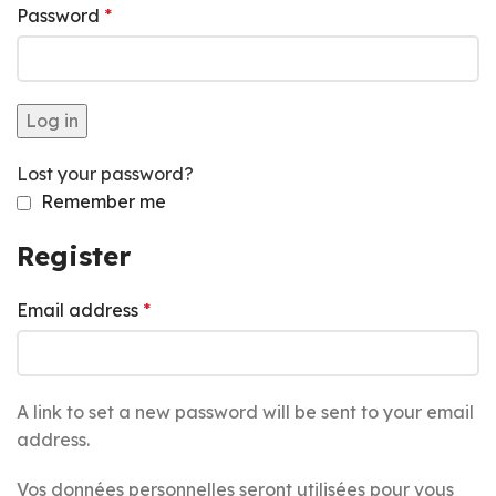
Password
*
Log in
Lost your password?
Remember me
Register
Email address
*
A link to set a new password will be sent to your email
address.
Vos données personnelles seront utilisées pour vous