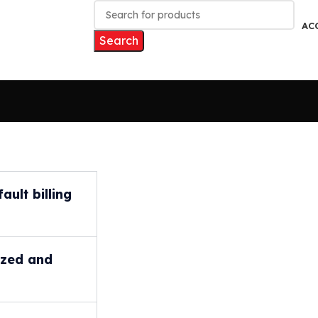
AC
Search
ult billing
ized and