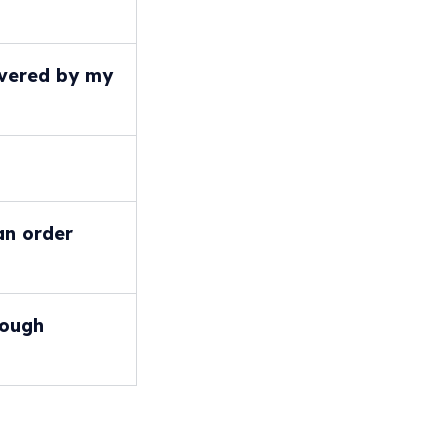
covered by my
an order
rough