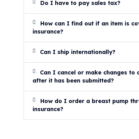
Do I have to pay sales tax?
How can I find out if an item is 
insurance?
Can I ship internationally?
Can I cancel or make changes to 
after it has been submitted?
How do I order a breast pump th
insurance?