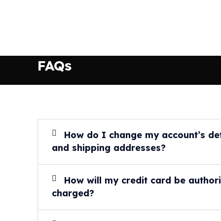
FAQs
How do I change my account’s defa
and shipping addresses?
How will my credit card be author
charged?